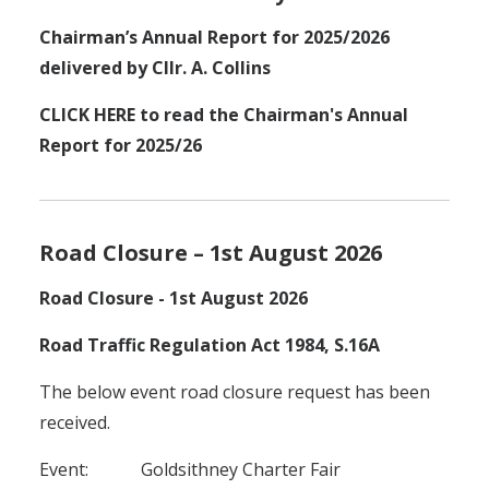
Chairman’s Annual Report for 2025/2026
delivered by Cllr. A. Collins
CLICK HERE to read the Chairman's Annual
Report for 2025/26
Road Closure – 1st August 2026
Road Closure - 1st August 2026
Road Traffic Regulation Act 1984, S.16A
The below event road closure request has been
received.
Event: Goldsithney Charter Fair