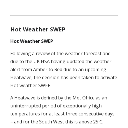
Hot Weather SWEP
Hot Weather SWEP
Following a review of the weather forecast and
due to the UK HSA having updated the weather
alert from Amber to Red due to an upcoming
Heatwave, the decision has been taken to activate
Hot weather SWEP.
A Heatwave is defined by the Met Office as an
uninterrupted period of exceptionally high
temperatures for at least three consecutive days
– and for the South West this is above 25 C.