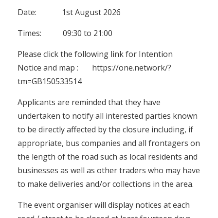
Date: 1st August 2026
Times: 09:30 to 21:00
Please click the following link for Intention
Notice and map :
https://one.network/?
tm=GB150533514
Applicants are reminded that they have
undertaken to notify all interested parties known
to be directly affected by the closure including, if
appropriate, bus companies and all frontagers on
the length of the road such as local residents and
businesses as well as other traders who may have
to make deliveries and/or collections in the area.
The event organiser will display notices at each