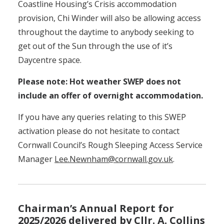
Coastline Housing’s Crisis accommodation
provision, Chi Winder will also be allowing access
throughout the daytime to anybody seeking to
get out of the Sun through the use of it’s
Daycentre space.
Please note: Hot weather SWEP does not
include an offer of overnight accommodation.
If you have any queries relating to this SWEP
activation please do not hesitate to contact
Cornwall Council’s Rough Sleeping Access Service
Manager
Lee.Newnham@cornwall.gov.uk
.
Chairman’s Annual Report for
2025/2026 delivered by Cllr. A. Collins