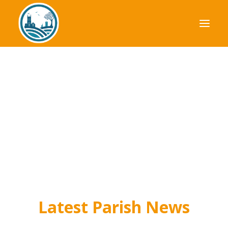
Your Council
Parish Plan
Planning
Finance
News & Events
Useful Information
Latest Parish News