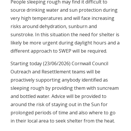
People sleeping rough may find it difficult to
source drinking water and sun protection during
very high temperatures and will face increasing
risks around dehydration, sunburn and
sunstroke. In this situation the need for shelter is
likely be more urgent during daylight hours and a
different approach to SWEP will be required.
Starting today (23/06/2026) Cornwall Council
Outreach and Resettlement teams will be
proactively supporting anybody identified as
sleeping rough by providing them with suncream
and bottled water. Advice will be provided to
around the risk of staying out in the Sun for
prolonged periods of time and also where to go
in their local area to seek shelter from the heat.