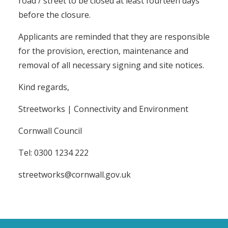
road / street to be closed at least fourteen days
before the closure.
Applicants are reminded that they are responsible
for the provision, erection, maintenance and
removal of all necessary signing and site notices.
Kind regards,
Streetworks | Connectivity and Environment
Cornwall Council
Tel: 0300 1234 222
streetworks@cornwall.gov.uk