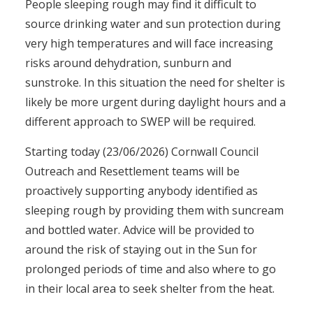
People sleeping rough may find it difficult to
source drinking water and sun protection during
very high temperatures and will face increasing
risks around dehydration, sunburn and
sunstroke. In this situation the need for shelter is
likely be more urgent during daylight hours and a
different approach to SWEP will be required.
Starting today (23/06/2026) Cornwall Council
Outreach and Resettlement teams will be
proactively supporting anybody identified as
sleeping rough by providing them with suncream
and bottled water. Advice will be provided to
around the risk of staying out in the Sun for
prolonged periods of time and also where to go
in their local area to seek shelter from the heat.