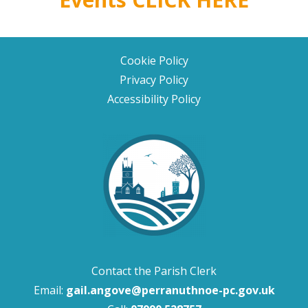
Cookie Policy
Privacy Policy
Accessibility Policy
Contact the Parish Clerk
Email:
gail.angove@perranuthnoe-pc.gov.uk