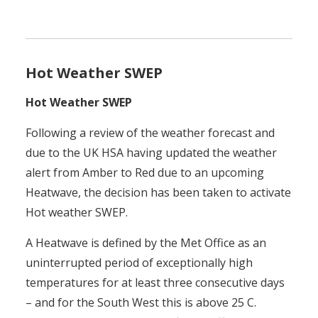
Hot Weather SWEP
Hot Weather SWEP
Following a review of the weather forecast and
due to the UK HSA having updated the weather
alert from Amber to Red due to an upcoming
Heatwave, the decision has been taken to activate
Hot weather SWEP.
A Heatwave is defined by the Met Office as an
uninterrupted period of exceptionally high
temperatures for at least three consecutive days
– and for the South West this is above 25 C.