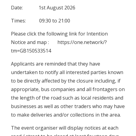
Date: 1st August 2026
Times: 09:30 to 21:00
Please click the following link for Intention
Notice and map :
https://one.network/?
tm=GB150533514
Applicants are reminded that they have
undertaken to notify all interested parties known
to be directly affected by the closure including, if
appropriate, bus companies and all frontagers on
the length of the road such as local residents and
businesses as well as other traders who may have
to make deliveries and/or collections in the area.
The event organiser will display notices at each