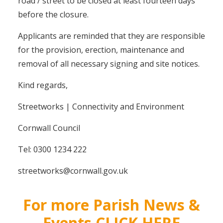
road / street to be closed at least fourteen days
before the closure.
Applicants are reminded that they are responsible
for the provision, erection, maintenance and
removal of all necessary signing and site notices.
Kind regards,
Streetworks | Connectivity and Environment
Cornwall Council
Tel: 0300 1234 222
streetworks@cornwall.gov.uk
For more Parish News &
Events CLICK HERE