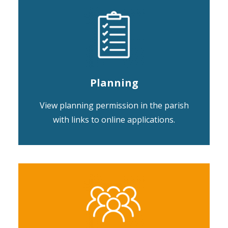
Planning
View planning permission in the parish
with links to online applications.