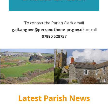
To contact the Parish Clerk email
gail.angove@perranuthnoe-pc.gov.uk
or call
07990 528757
Latest Parish News