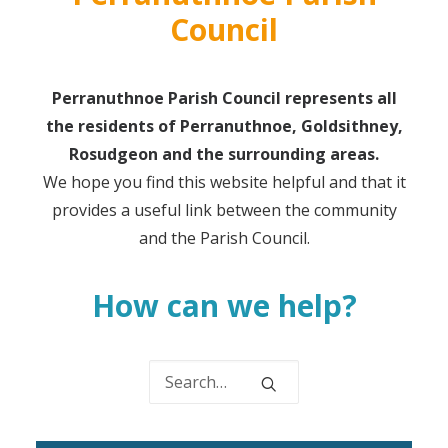
Council
Perranuthnoe Parish Council represents all
the residents of Perranuthnoe, Goldsithney,
Rosudgeon and the surrounding areas.
We hope you find this website helpful and that it
provides a useful link between the community
and the Parish Council.
How can we help?