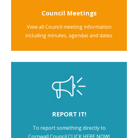
Council Meetings
View all Council meeting information
including minutes, agendas and dates.
REPORT IT!
To report something directly to
Cornwall Council
CLICK HERE NOW!