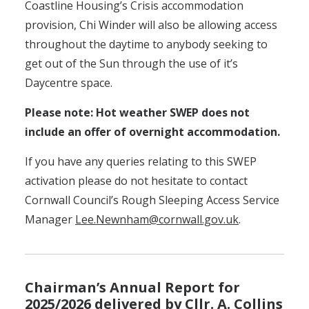
Coastline Housing’s Crisis accommodation
provision, Chi Winder will also be allowing access
throughout the daytime to anybody seeking to
get out of the Sun through the use of it’s
Daycentre space.
Please note: Hot weather SWEP does not
include an offer of overnight accommodation.
If you have any queries relating to this SWEP
activation please do not hesitate to contact
Cornwall Council’s Rough Sleeping Access Service
Manager
Lee.Newnham@cornwall.gov.uk
.
Chairman’s Annual Report for
2025/2026 delivered by Cllr. A. Collins