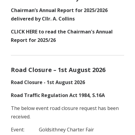
Chairman’s Annual Report for 2025/2026
delivered by Cllr. A. Collins
CLICK HERE to read the Chairman's Annual
Report for 2025/26
Road Closure – 1st August 2026
Road Closure - 1st August 2026
Road Traffic Regulation Act 1984, S.16A
The below event road closure request has been
received.
Event: Goldsithney Charter Fair