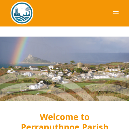
Your Council
Parish Plan
Planning
Finance
News & Events
Useful Information
Welcome to
Perranuthnoe Parish