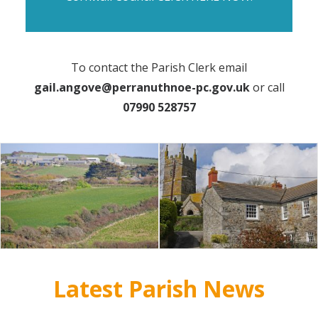
To contact the Parish Clerk email
gail.angove@perranuthnoe-pc.gov.uk
or call
07990 528757
Latest Parish News