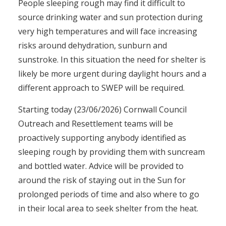
People sleeping rough may find it difficult to
source drinking water and sun protection during
very high temperatures and will face increasing
risks around dehydration, sunburn and
sunstroke. In this situation the need for shelter is
likely be more urgent during daylight hours and a
different approach to SWEP will be required.
Starting today (23/06/2026) Cornwall Council
Outreach and Resettlement teams will be
proactively supporting anybody identified as
sleeping rough by providing them with suncream
and bottled water. Advice will be provided to
around the risk of staying out in the Sun for
prolonged periods of time and also where to go
in their local area to seek shelter from the heat.