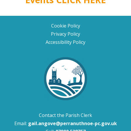
Cookie Policy
Privacy Policy
Accessibility Policy
Contact the Parish Clerk
Email:
gail.angove@perranuthnoe-pc.gov.uk