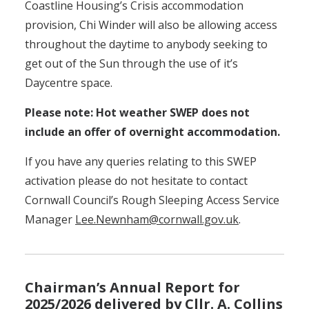
Coastline Housing’s Crisis accommodation
provision, Chi Winder will also be allowing access
throughout the daytime to anybody seeking to
get out of the Sun through the use of it’s
Daycentre space.
Please note: Hot weather SWEP does not
include an offer of overnight accommodation.
If you have any queries relating to this SWEP
activation please do not hesitate to contact
Cornwall Council’s Rough Sleeping Access Service
Manager
Lee.Newnham@cornwall.gov.uk
.
Chairman’s Annual Report for
2025/2026 delivered by Cllr. A. Collins