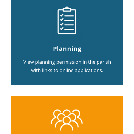
Planning
View planning permission in the parish
with links to online applications.