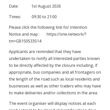
Date: 1st August 2026
Times: 09:30 to 21:00
Please click the following link for Intention
Notice and map :
https://one.network/?
tm=GB150533514
Applicants are reminded that they have
undertaken to notify all interested parties known
to be directly affected by the closure including, if
appropriate, bus companies and all frontagers on
the length of the road such as local residents and
businesses as well as other traders who may have
to make deliveries and/or collections in the area.
The event organiser will display notices at each