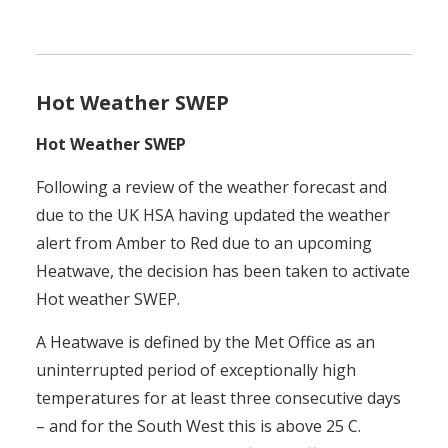
Hot Weather SWEP
Hot Weather SWEP
Following a review of the weather forecast and
due to the UK HSA having updated the weather
alert from Amber to Red due to an upcoming
Heatwave, the decision has been taken to activate
Hot weather SWEP.
A Heatwave is defined by the Met Office as an
uninterrupted period of exceptionally high
temperatures for at least three consecutive days
– and for the South West this is above 25 C.