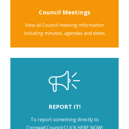
Council Meetings
View all Council meeting information
including minutes, agendas and dates.
REPORT IT!
To report something directly to
Cornwall Council
CLICK HERE NOW!