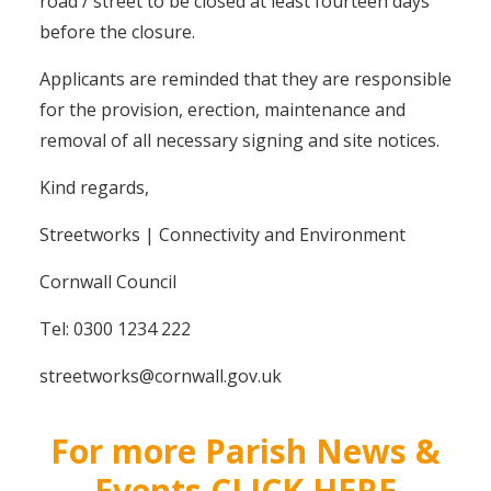
road / street to be closed at least fourteen days
before the closure.
Applicants are reminded that they are responsible
for the provision, erection, maintenance and
removal of all necessary signing and site notices.
Kind regards,
Streetworks | Connectivity and Environment
Cornwall Council
Tel: 0300 1234 222
streetworks@cornwall.gov.uk
For more Parish News &
Events CLICK HERE