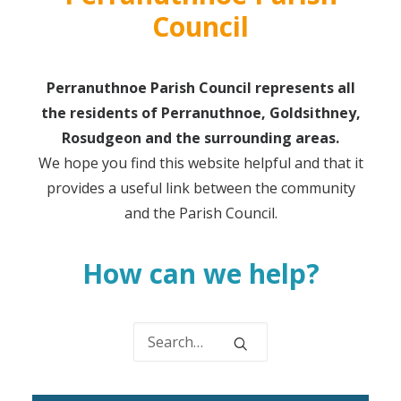
Council
Perranuthnoe Parish Council represents all
the residents of Perranuthnoe, Goldsithney,
Rosudgeon and the surrounding areas.
We hope you find this website helpful and that it
provides a useful link between the community
and the Parish Council.
How can we help?