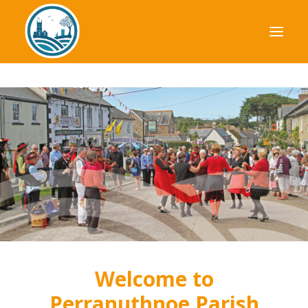
Your Council
Parish Plan
Planning
Finance
News & Events
Useful Information
Welcome to
Perranuthnoe Parish