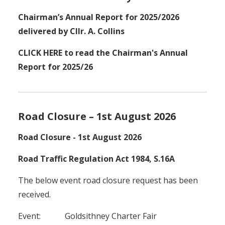
Chairman’s Annual Report for 2025/2026
delivered by Cllr. A. Collins
CLICK HERE to read the Chairman's Annual
Report for 2025/26
Road Closure – 1st August 2026
Road Closure - 1st August 2026
Road Traffic Regulation Act 1984, S.16A
The below event road closure request has been
received.
Event: Goldsithney Charter Fair