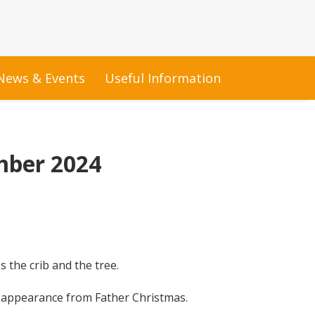
News & Events
Useful Information
mber 2024
 the crib and the tree.
n appearance from Father Christmas.