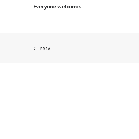
Everyone welcome.
PREV