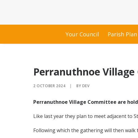
Your Council
Parish Plan
Perranuthnoe Village
2 OCTOBER 2024
|
BY
DEV
Perranuthnoe Village Committee are hold
Like last year they plan to meet adjacent to S
Following which the gathering will then walk