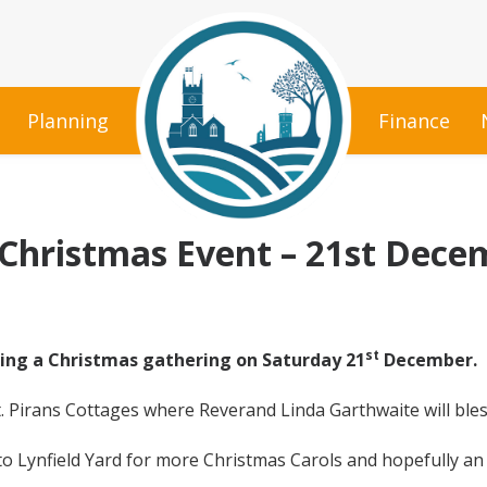
Planning
Finance
 Christmas Event – 21st Dece
st
ing a Christmas gathering on Saturday 21
December.
t. Pirans Cottages where Reverand Linda Garthwaite will bless
 to Lynfield Yard for more Christmas Carols and hopefully a